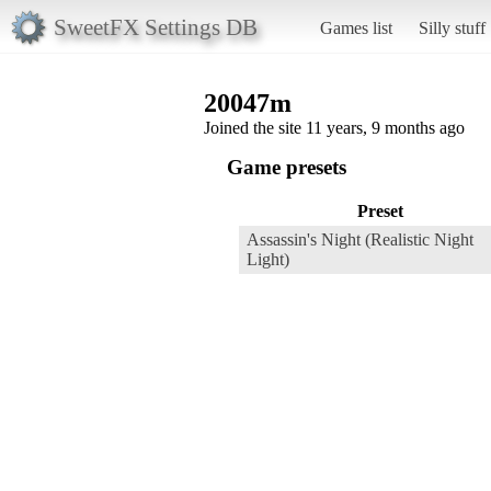
SweetFX Settings DB
Games list
Silly stuff
20047m
Joined the site 11 years, 9 months ago
Game presets
Preset
Assassin's Night (Realistic Night
Light)