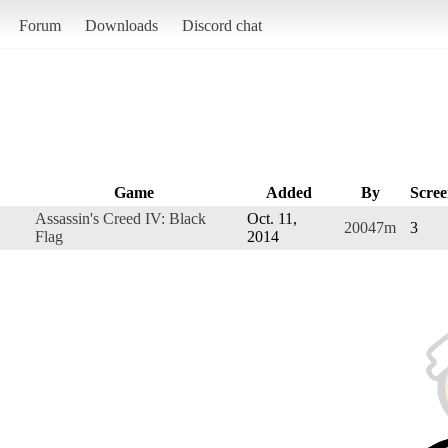
Forum
Downloads
Discord chat
Game
Added
By
Scree
Assassin's Creed IV: Black
Oct. 11,
20047m
3
Flag
2014