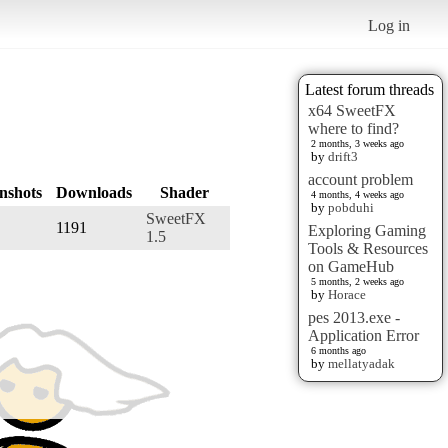
Log in
Latest forum threads
x64 SweetFX
where to find?
2 months, 3 weeks ago
by
drift3
account problem
nshots
Downloads
Shader
4 months, 4 weeks ago
by
pobduhi
SweetFX
1191
Exploring Gaming
1.5
Tools & Resources
on GameHub
5 months, 2 weeks ago
by
Horace
pes 2013.exe -
Application Error
6 months ago
by
mellatyadak