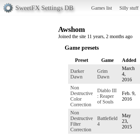
SweetFX Settings DB
Games list
Silly stuff
Awshom
Joined the site 11 years, 2 months ago
Game presets
Preset
Game
Added
March
Darker
Grim
4,
Dawn
Dawn
2016
Non
Diablo III
Destructive
Feb. 9,
: Reaper
Color
2016
of Souls
Correction
Non
May
Destructive
Battlefield
23,
Filter
4
2015
Correction