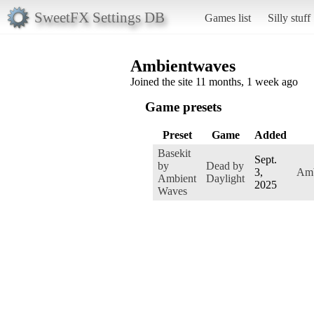
SweetFX Settings DB
Games list
Silly stuff
Ambientwaves
Joined the site 11 months, 1 week ago
Game presets
Preset
Game
Added
Basekit
Sept.
by
Dead by
3,
Amb
Ambient
Daylight
2025
Waves