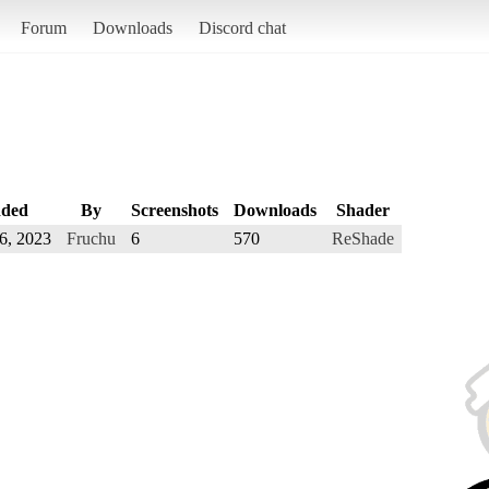
Forum
Downloads
Discord chat
ded
By
Screenshots
Downloads
Shader
6, 2023
Fruchu
6
570
ReShade