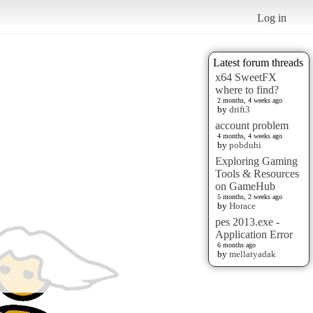
Log in
Latest forum threads
x64 SweetFX
where to find?
2 months, 4 weeks ago
by
drift3
account problem
4 months, 4 weeks ago
by
pobduhi
Exploring Gaming
Tools & Resources
on GameHub
5 months, 2 weeks ago
by
Horace
pes 2013.exe -
Application Error
6 months ago
by
mellatyadak