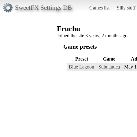
SweetFX Settings DB
Games list
Silly stuff
Fruchu
Joined the site 3 years, 2 months ago
Game presets
Preset
Game
Ad
Blue Lagoon
Subnautica
May 1