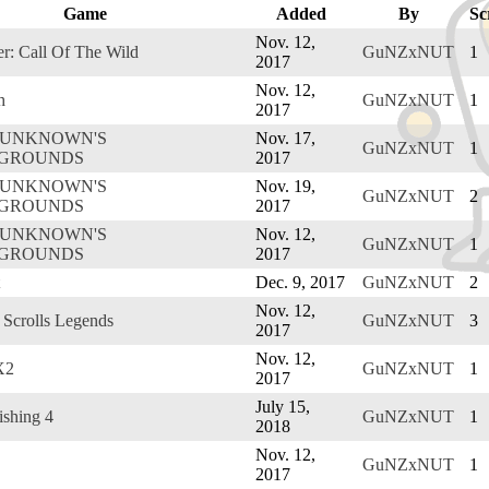
Game
Added
By
Sc
Nov. 12,
r: Call Of The Wild
GuNZxNUT
1
2017
Nov. 12,
h
GuNZxNUT
1
2017
RUNKNOWN'S
Nov. 17,
GuNZxNUT
1
EGROUNDS
2017
RUNKNOWN'S
Nov. 19,
GuNZxNUT
2
EGROUNDS
2017
RUNKNOWN'S
Nov. 12,
GuNZxNUT
1
EGROUNDS
2017
Dec. 9, 2017
GuNZxNUT
2
Nov. 12,
 Scrolls Legends
GuNZxNUT
3
2017
Nov. 12,
X2
GuNZxNUT
1
2017
July 15,
ishing 4
GuNZxNUT
1
2018
Nov. 12,
GuNZxNUT
1
2017