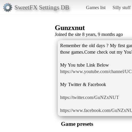
SweetFX Settings DB
Games list
Silly stuff
Gunzxnut
Joined the site 8 years, 9 months ago
Remember the old days ? My first g
those games.Come check out my YouT
https://www.youtube.com/channel/
My Twitter & Facebook
https://twitter.com/GuNZxNUT
https://www.facebook.com/GuNZxN
Game presets