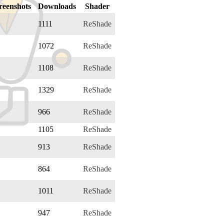
reenshots
Downloads
Shader
1111
ReShade
1072
ReShade
1108
ReShade
1329
ReShade
966
ReShade
1105
ReShade
913
ReShade
864
ReShade
1011
ReShade
947
ReShade