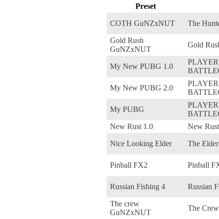
Preset
COTH GuNZxNUT
The Hunte
Gold Rush
Gold Rus
GuNZxNUT
PLAYE
My New PUBG 1.0
BATTL
PLAYE
My New PUBG 2.0
BATTL
PLAYE
My PUBG
BATTL
New Rust 1.0
New Rust
Nice Looking Elder
The Elder
Pinball FX2
Pinball F
Russian Fishing 4
Russian F
The crew
The Crew
GuNZxNUT