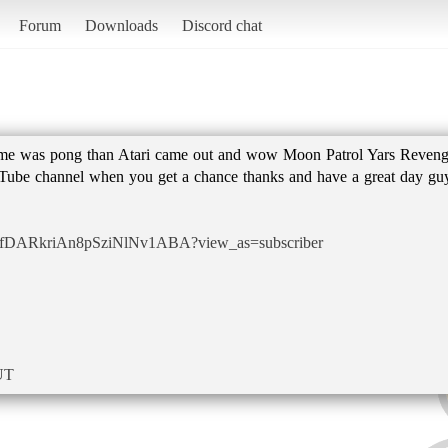
Forum
Downloads
Discord chat
ame was pong than Atari came out and wow Moon Patrol Yars Reven
ube channel when you get a chance thanks and have a great day gu
UCfDARkriAn8pSziNlNv1ABA?view_as=subscriber
UT