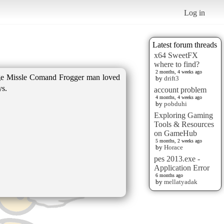
Log in
Latest forum threads
x64 SweetFX
where to find?
2 months, 4 weeks ago
ge Missle Comand Frogger man loved
by
drift3
ys.
account problem
4 months, 4 weeks ago
by
pobduhi
Exploring Gaming
Tools & Resources
on GameHub
5 months, 2 weeks ago
by
Horace
pes 2013.exe -
Application Error
6 months ago
by
mellatyadak