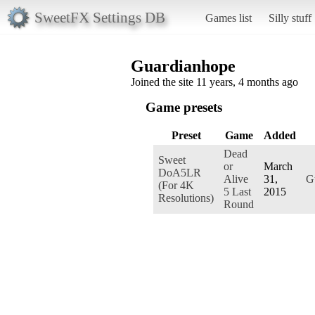
SweetFX Settings DB
Games list
Silly stuff
Guardianhope
Joined the site 11 years, 4 months ago
Game presets
Preset
Game
Added
Dead
Sweet
or
March
DoA5LR
Alive
31,
G
(For 4K
5 Last
2015
Resolutions)
Round