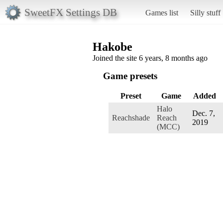
SweetFX Settings DB
Games list
Silly stuff
Hakobe
Joined the site 6 years, 8 months ago
Game presets
Preset
Game
Added
Halo
Dec. 7,
Reachshade
Reach
2019
(MCC)