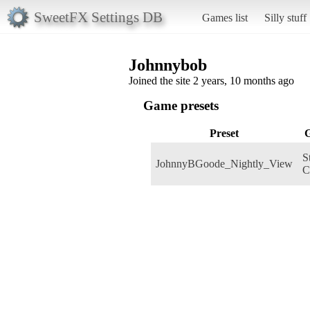
SweetFX Settings DB
Games list
Silly stuff
Johnnybob
Joined the site 2 years, 10 months ago
Game presets
Preset
S
JohnnyBGoode_Nightly_View
C