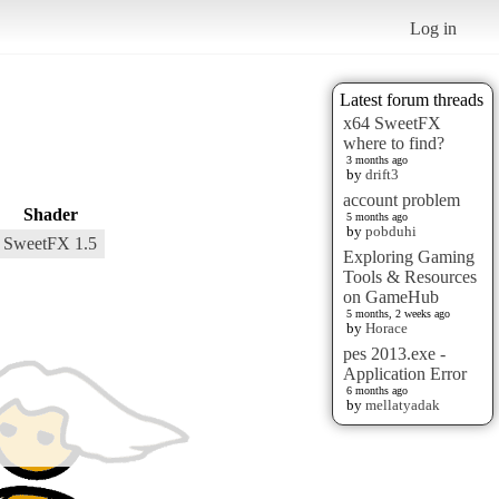
Log in
Latest forum threads
x64 SweetFX
where to find?
3 months ago
by
drift3
account problem
Shader
5 months ago
by
pobduhi
SweetFX 1.5
Exploring Gaming
Tools & Resources
on GameHub
5 months, 2 weeks ago
by
Horace
pes 2013.exe -
Application Error
6 months ago
by
mellatyadak