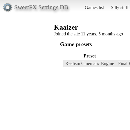
SweetFX Settings DB
Games list
Silly stuff
Kaaizer
Joined the site 11 years, 5 months ago
Game presets
Preset
Realism Cinematic Engine
Final 