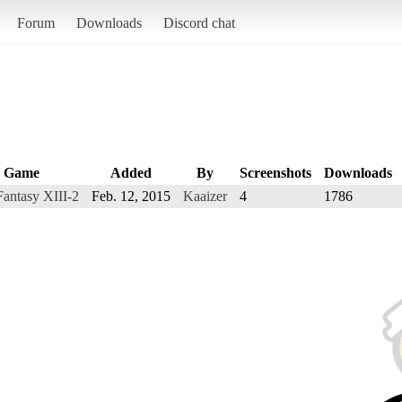
Forum
Downloads
Discord chat
Game
Added
By
Screenshots
Downloads
Fantasy XIII-2
Feb. 12, 2015
Kaaizer
4
1786