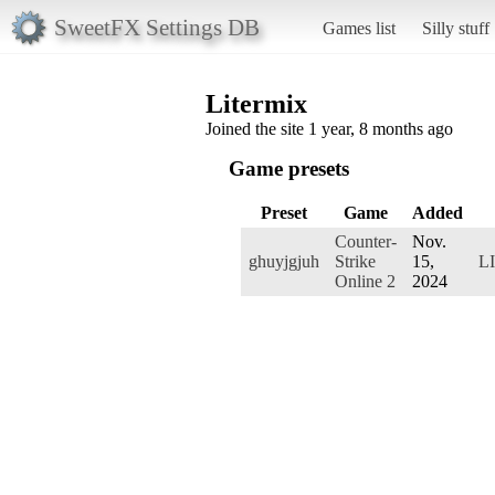
SweetFX Settings DB
Games list
Silly stuff
Litermix
Joined the site 1 year, 8 months ago
Game presets
Preset
Game
Added
Counter-
Nov.
ghuyjgjuh
Strike
15,
L
Online 2
2024