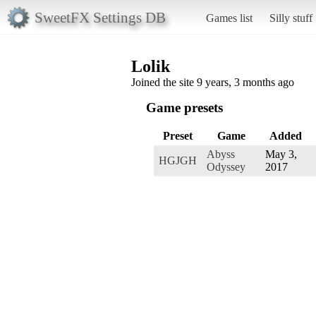
SweetFX Settings DB
Games list
Silly stuff
Lolik
Joined the site 9 years, 3 months ago
Game presets
Preset
Game
Added
Abyss
May 3,
HGJGH
Odyssey
2017