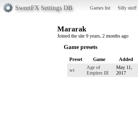
SweetFX Settings DB
Games list
Silly stuff
Mararak
Joined the site 9 years, 2 months ago
Game presets
Preset
Game
Added
Age of
May 11,
wr
Empires III
2017