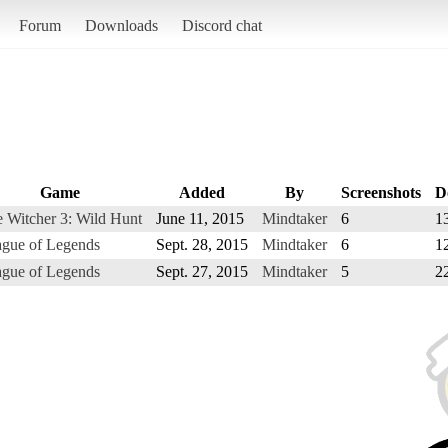
Forum
Downloads
Discord chat
Game
Added
By
Screenshots
D
 Witcher 3: Wild Hunt
June 11, 2015
Mindtaker
6
1
gue of Legends
Sept. 28, 2015
Mindtaker
6
1
gue of Legends
Sept. 27, 2015
Mindtaker
5
2