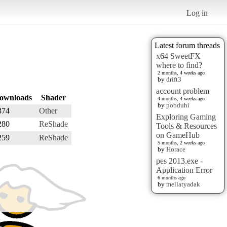
Log in
Latest forum threads
x64 SweetFX
where to find?
2 months, 4 weeks ago
by
drift3
account problem
ownloads
Shader
4 months, 4 weeks ago
by
pobduhi
374
Other
Exploring Gaming
280
ReShade
Tools & Resources
on GameHub
259
ReShade
5 months, 2 weeks ago
by
Horace
pes 2013.exe -
Application Error
6 months ago
by
mellatyadak