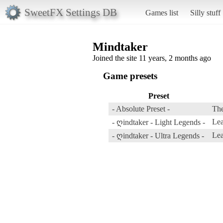
SweetFX Settings DB
Games list
Silly stuff
Mindtaker
Joined the site 11 years, 2 months ago
Game presets
Preset
- Absolute Preset -
The
Lea
- ღindtaker - Light Legends -
Lea
- ღindtaker - Ultra Legends -