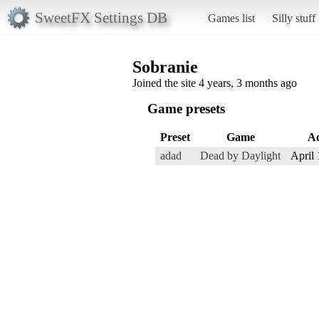
SweetFX Settings DB
Games list
Silly stuff
Sobranie
Joined the site 4 years, 3 months ago
Game presets
Preset
Game
A
adad
Dead by Daylight
April 