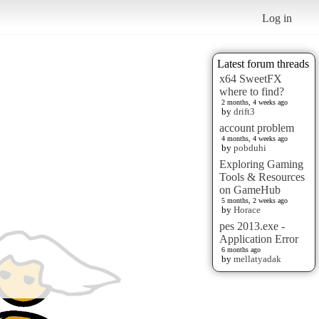
Log in
Latest forum threads
x64 SweetFX
where to find?
2 months, 4 weeks ago
by
drift3
account problem
4 months, 4 weeks ago
by
pobduhi
Exploring Gaming
Tools & Resources
on GameHub
5 months, 2 weeks ago
by
Horace
pes 2013.exe -
Application Error
6 months ago
by
mellatyadak