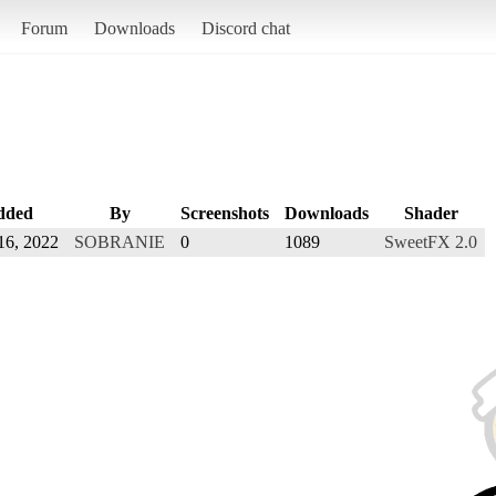
Forum
Downloads
Discord chat
dded
By
Screenshots
Downloads
Shader
16, 2022
SOBRANIE
0
1089
SweetFX 2.0