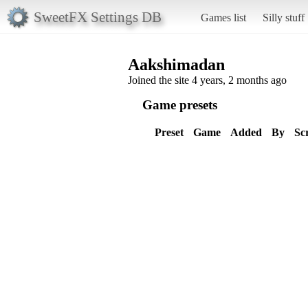
SweetFX Settings DB
Games list
Silly stuff
Aakshimadan
Joined the site 4 years, 2 months ago
Game presets
Preset
Game
Added
By
Sc