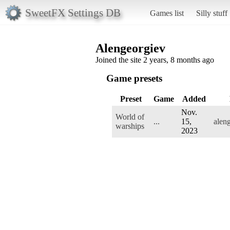
SweetFX Settings DB
Games list
Silly stuff
Alengeorgiev
Joined the site 2 years, 8 months ago
Game presets
Preset
Game
Added
Nov.
World of
...
15,
alen
warships
2023