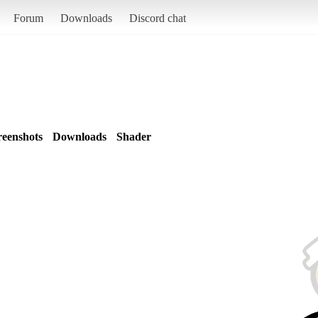
Forum
Downloads
Discord chat
reenshots
Downloads
Shader