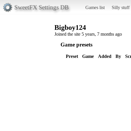
SweetFX Settings DB
Games list
Silly stuff
Bigboy124
Joined the site 5 years, 7 months ago
Game presets
Preset
Game
Added
By
Sc