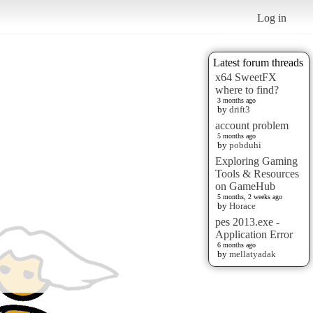
Log in
Latest forum threads
x64 SweetFX
where to find?
3 months ago
by
drift3
account problem
5 months ago
by
pobduhi
Exploring Gaming
Tools & Resources
on GameHub
5 months, 2 weeks ago
by
Horace
pes 2013.exe -
Application Error
6 months ago
by
mellatyadak