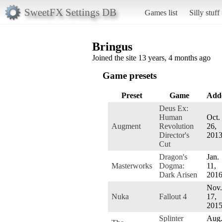
SweetFX Settings DB
Games list
Silly stuff
Bringus
Joined the site 13 years, 4 months ago
Game presets
Preset
Game
Add
Deus Ex:
Human
Oct.
Augment
Revolution
26,
Director's
201
Cut
Dragon's
Jan.
Masterworks
Dogma:
11,
Dark Arisen
201
Nov.
Nuka
Fallout 4
17,
201
Splinter
Aug