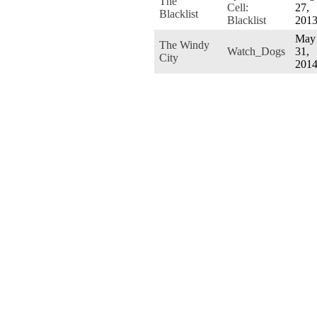
The
Cell:
27,
Blacklist
Blacklist
201
May
The Windy
Watch_Dogs
31,
City
201