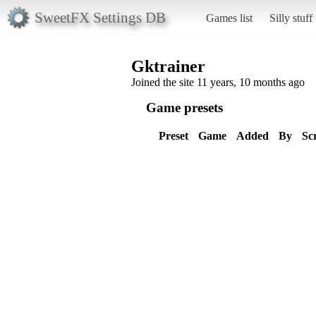
SweetFX Settings DB
Games list
Silly stuff
Gktrainer
Joined the site 11 years, 10 months ago
Game presets
Preset
Game
Added
By
Sc