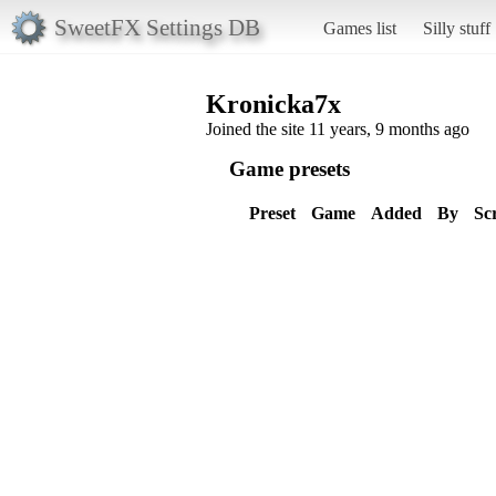
SweetFX Settings DB
Games list
Silly stuff
Kronicka7x
Joined the site 11 years, 9 months ago
Game presets
Preset
Game
Added
By
Sc