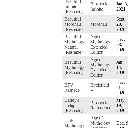
Beautiful
Bioshock
Jan. 3,
Infinite
Infinite
2021
[Reshade]
Beautiful
Sept.
Mordhau
Mordhau
28,
[Reshade]
2020
Beautiful
Age of
Dec.
Mythology
Mythology:
28,
Natural
Extended
2020
[Reshade]
Edition
Age of
Beautiful
Jan.
Mythology:
Mythology
14,
Extended
[Reshade]
2020
Edition
Dec.
BFV
Battlefield
21,
Reshade
V
2020
Daddy's
May
Bioshock2
Delight
19,
Remastered
[Reshade]
2020
Age of
Dark
Mythology:
Dec. 9
Mythology