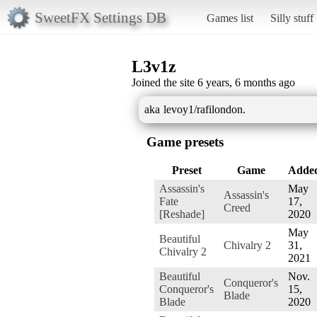
SweetFX Settings DB
Games list
Silly stuff
L3v1z
Joined the site 6 years, 6 months ago
aka levoy1/rafilondon.
Game presets
Preset
Game
Adde
Assassin's
May
Assassin's
Fate
17,
Creed
[Reshade]
2020
May
Beautiful
Chivalry 2
31,
Chivalry 2
2021
Beautiful
Nov.
Conqueror's
Conqueror's
15,
Blade
Blade
2020