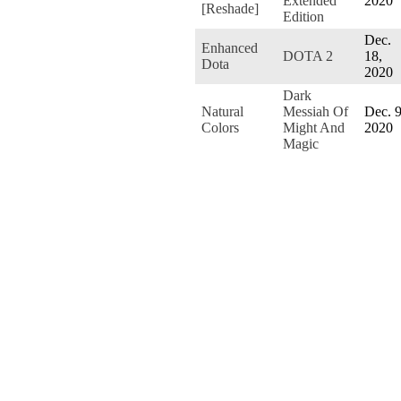
Extended
2020
[Reshade]
Edition
Dec.
Enhanced
DOTA 2
18,
Dota
2020
Dark
Natural
Messiah Of
Dec. 9
Colors
Might And
2020
Magic