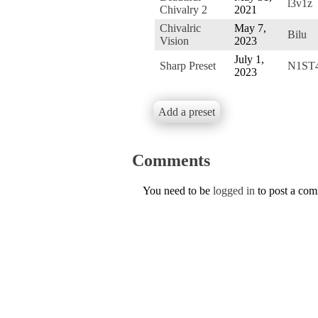
l3v1z
Chivalry 2
2021
Chivalric
May 7,
Bilu
Vision
2023
July 1,
Sharp Preset
N1ST
2023
Add a preset
Comments
You need to be
logged in
to post a co