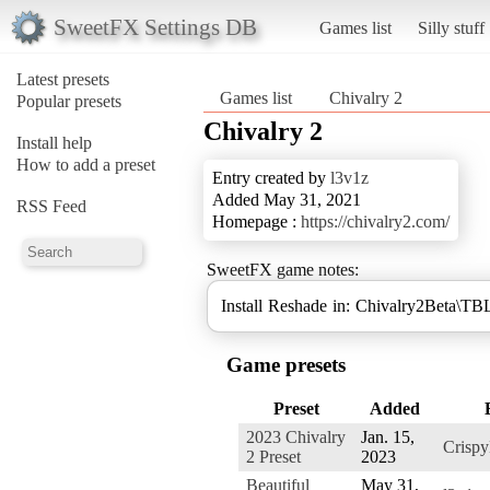
SweetFX Settings DB
Games list
Silly stuff
Latest presets
Games list
Chivalry 2
Popular presets
Chivalry 2
Install help
How to add a preset
Entry created by
l3v1z
Added May 31, 2021
RSS Feed
Homepage :
https://chivalry2.com/
SweetFX game notes:
Install Reshade in: Chivalry2Beta\TB
Game presets
Preset
Added
2023 Chivalry
Jan. 15,
Crisp
2 Preset
2023
Beautiful
May 31,