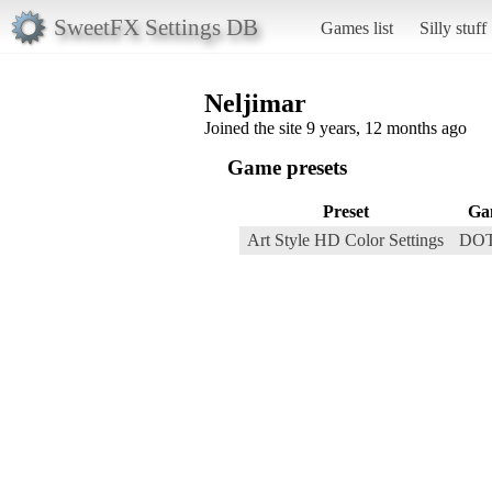
SweetFX Settings DB
Games list
Silly stuff
Neljimar
Joined the site 9 years, 12 months ago
Game presets
Preset
Ga
Art Style HD Color Settings
DOT