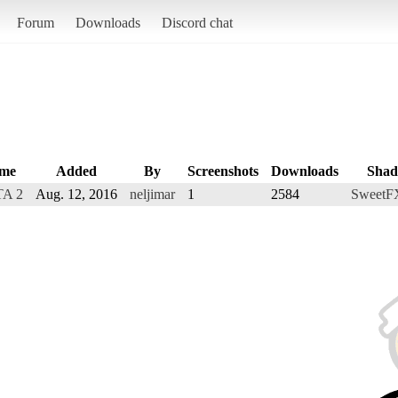
Forum
Downloads
Discord chat
me
Added
By
Screenshots
Downloads
Shad
A 2
Aug. 12, 2016
neljimar
1
2584
SweetF