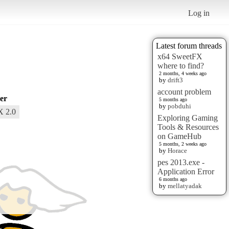
Log in
Latest forum threads
x64 SweetFX
where to find?
2 months, 4 weeks ago
by
drift3
account problem
er
5 months ago
by
pobduhi
X 2.0
Exploring Gaming
Tools & Resources
on GameHub
5 months, 2 weeks ago
by
Horace
pes 2013.exe -
Application Error
6 months ago
by
mellatyadak