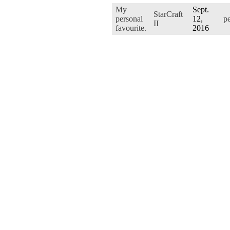
My
Sept.
StarCraft
personal
12,
p
II
favourite.
2016