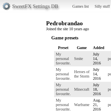
SweetFX Settings DB
Games list
Silly stuff
Pedrobrandao
Joined the site 10 years ago
Game presets
Preset
Game
Added
My
July
personal
Smite
14,
p
favourite.
2016
My
July
Heroes of
personal
14,
p
the Storm
favourite.
2016
My
July
personal
Minecraft
18,
p
favourite.
2016
My
Aug.
personal
Warframe
21,
p
favourite.
2016