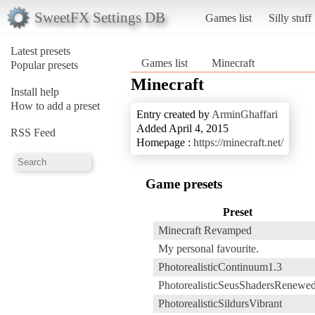
SweetFX Settings DB
Games list
Silly stuff
Latest presets
Games list
Minecraft
Popular presets
Minecraft
Install help
How to add a preset
Entry created by
ArminGhaffari
Added April 4, 2015
RSS Feed
Homepage :
https://minecraft.net/
Game presets
Preset
Minecraft Revamped
My personal favourite.
PhotorealisticContinuum1.3
PhotorealisticSeusShadersRenewe
PhotorealisticSildursVibrant