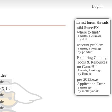
Log in
Latest forum threads
x64 SweetFX
where to find?
2 months, 3 weeks ago
by
drift3
account problem
4 months, 4 weeks ago
by
pobduhi
Exploring Gaming
Tools & Resources
on GameHub
5 months, 2 weeks ago
by
Horace
der
pes 2013.exe -
de
Application Error
FX 1.5
6 months ago
by
mellatyadak
de
de
de