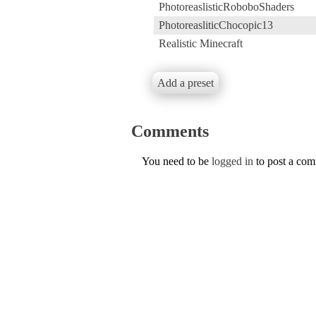
PhotoreaslisticRoboboShaders
PhotoreasliticChocopic13
Realistic Minecraft
Add a preset
Comments
You need to be
logged in
to post a co