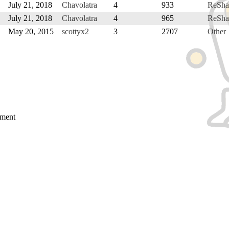
July 21, 2018
Chavolatra
4
933
ReSha
July 21, 2018
Chavolatra
4
965
ReSha
May 20, 2015
scottyx2
3
2707
Other
mment