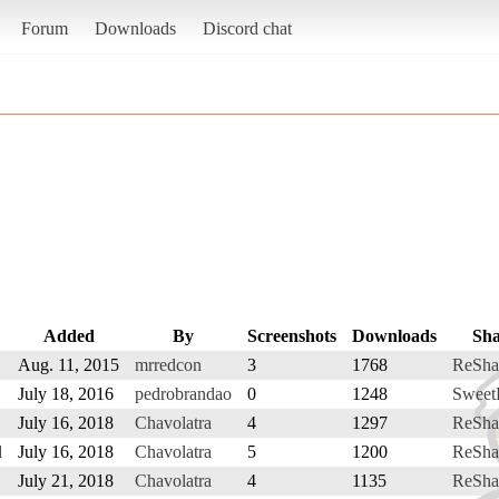
Forum
Downloads
Discord chat
Added
By
Screenshots
Downloads
Sha
Aug. 11, 2015
mrredcon
3
1768
ReSha
July 18, 2016
pedrobrandao
0
1248
Sweet
July 16, 2018
Chavolatra
4
1297
ReSha
d
July 16, 2018
Chavolatra
5
1200
ReSha
July 21, 2018
Chavolatra
4
1135
ReSha