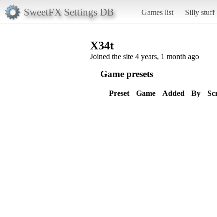
SweetFX Settings DB
Games list
Silly stuff
X34t
Joined the site 4 years, 1 month ago
Game presets
Preset
Game
Added
By
Sc