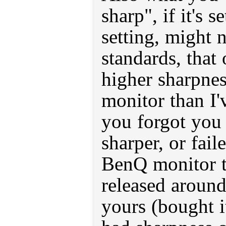
sharp", if it's s
setting, might 
standards, that 
higher sharpnes
monitor than I'v
you forgot you 
sharper, or fai
BenQ monitor t
released around
yours (bought i