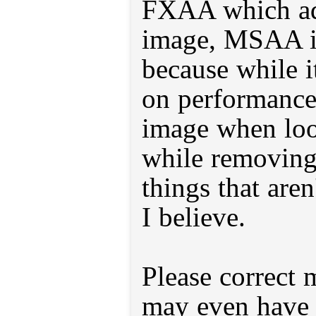
FXAA which add
image, MSAA is
because while i
on performance,
image when look
while removing
things that aren
I believe.
Please correct 
may even have 