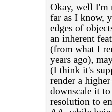
Okay, well I'm 
far as I know,
edges of object
an inherent feat
(from what I r
years ago), ma
(I think it's su
render a higher
downscale it to
resolution to em
AA, while being