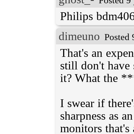
Posted 9
Philips bdm406
dimeuno
Posted 
That's an expen
still don't hav
it? What the **
I swear if there
sharpness as an
monitors that's