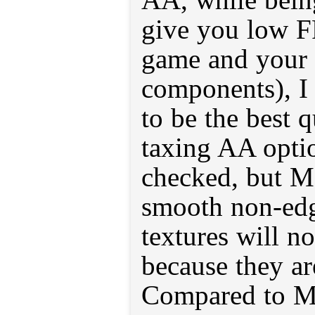
give you low F
game and your 
components), I
to be the best 
taxing AA option
checked, but M
smooth non-ed
textures will n
because they ar
Compared to