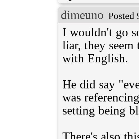
dimeuno
Posted 
I wouldn't go so
liar, they seem 
with English.
He did say "ev
was referencing
setting being b
There's also th