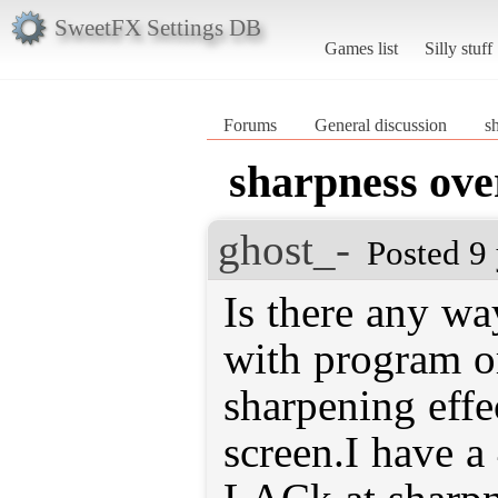
SweetFX Settings DB
Games list
Silly stuff
Forums
General discussion
s
sharpness ove
ghost_-
Posted 9
Is there any wa
with program o
sharpening effec
screen.I have a