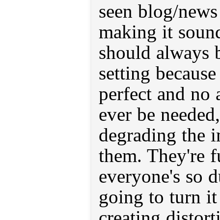
seen blog/news
making it sound
should always b
setting because 
perfect and no
ever be needed,
degrading the 
them. They're fu
everyone's so d
going to turn it
creating distort