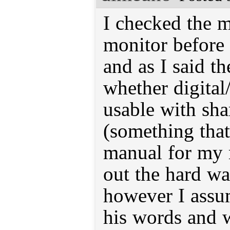
I checked the m
monitor before
and as I said t
whether digital
usable with sha
(something that
manual for my 
out the hard wa
however I assu
his words and w