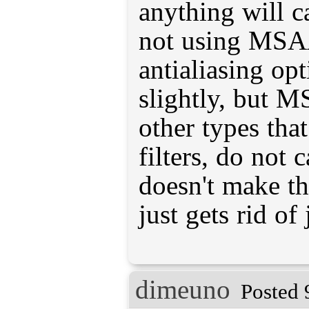
anything will c
not using MSAA
antialiasing op
slightly, but 
other types that
filters, do not 
doesn't make th
just gets rid of
dimeuno
Posted 