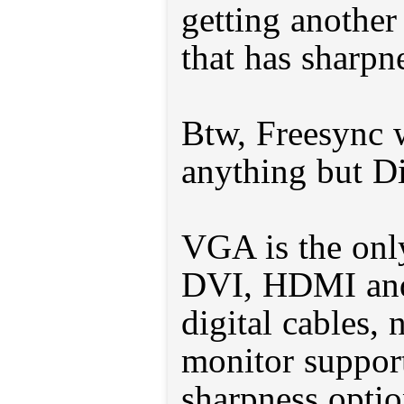
getting anothe
that has sharpn
Btw, Freesync 
anything but Di
VGA is the only
DVI, HDMI and
digital cables,
monitor support
sharpness optio