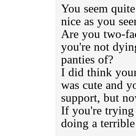
You seem quite 
nice as you see
Are you two-fa
you're not dying
panties of?
I did think you
was cute and y
support, but no
If you're trying
doing a terrible