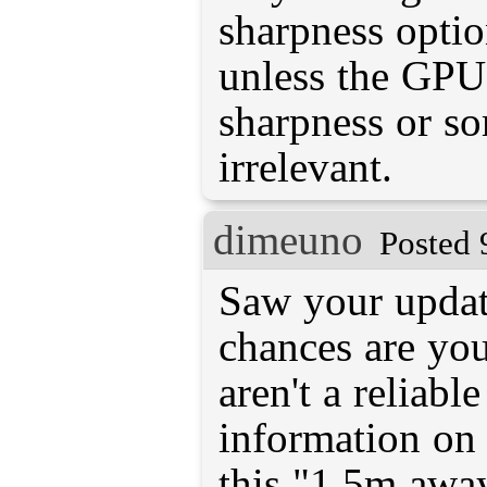
sharpness optio
unless the GPU 
sharpness or so
irrelevant.
dimeuno
Posted 
Saw your updat
chances are you
aren't a reliabl
information on 
this "1.5m away