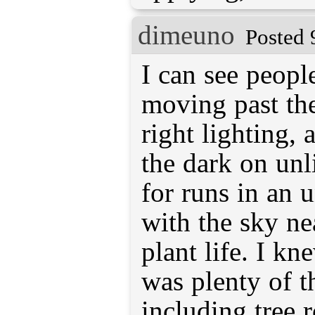
dimeuno
Posted 
I can see peopl
moving past th
right lighting, 
the dark on unli
for runs in an u
with the sky ne
plant life. I kn
was plenty of t
including tree r