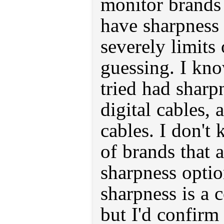
monitor brands 
have sharpness 
severely limits 
guessing. I kn
tried had sharp
digital cables, 
cables. I don't k
of brands that
sharpness optio
sharpness is a 
but I'd confirm 