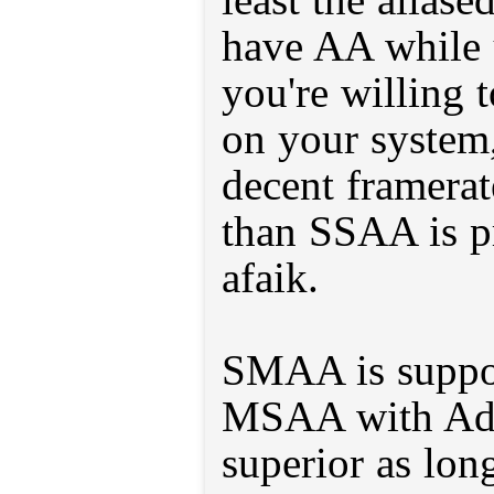
have AA while
you're willing t
on your system,
decent framerat
than SSAA is pr
afaik.
SMAA is suppos
MSAA with Ada
superior as lon