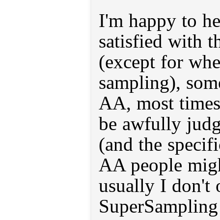
I'm happy to he
satisfied with t
(except for wh
sampling), som
AA, most times
be awfully judg
(and the specif
AA people migh
usually I don't 
SuperSampling 