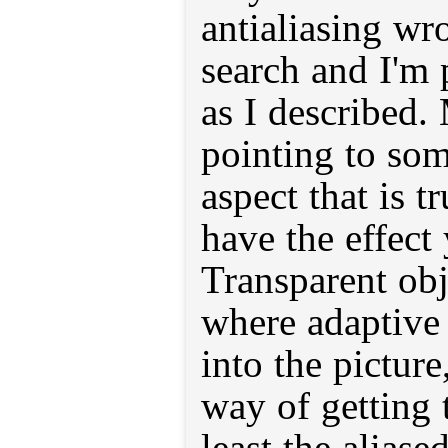
antialiasing wr
search and I'm
as I described.
pointing to som
aspect that is t
have the effect 
Transparent obje
where adaptive 
into the picture
way of getting 
least the aliased