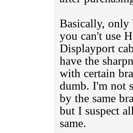
Basically, onl
you can't use 
Displayport cab
have the sharpn
with certain bra
dumb. I'm not s
by the same bra
but I suspect al
same.