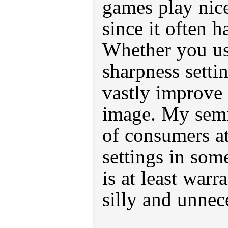
games play nice
since it often h
Whether you us
sharpness settin
vastly improve 
image. My semi
of consumers at
settings in som
is at least war
silly and unnec