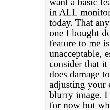
want a basic fe
in ALL monitor
today. That any 
one I bought do
feature to me i
unacceptable, 
consider that i
does damage to 
adjusting your e
blurry image. I 
for now but whe