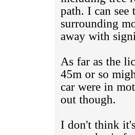
path. I can see 
surrounding mo
away with signi
As far as the li
45m or so might
car were in moti
out though.
I don't think it