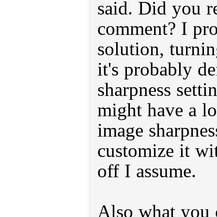
said. Did you r
comment? I pro
solution, turni
it's probably de
sharpness setti
might have a lo
image sharpnes
customize it wi
off I assume.
Also what you 