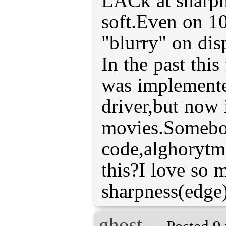
LACk at sharpne
soft.Even on 1
"blurry" on dis
In the past this
was implement
driver,but now 
movies.Someb
code,alghorytm
this?I love so 
sharpness(edge)
ghost_-