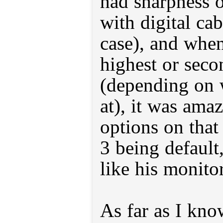
had sharpness 
with digital cab
case), and when
highest or seco
(depending on 
at), it was amaz
options on tha
3 being default
like his monitor
As far as I know