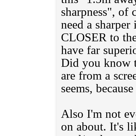
sharpness", of 
need a sharper
CLOSER to the 
have far superi
Did you know t
are from a scree
seems, because 
Also I'm not ev
on about. It's l