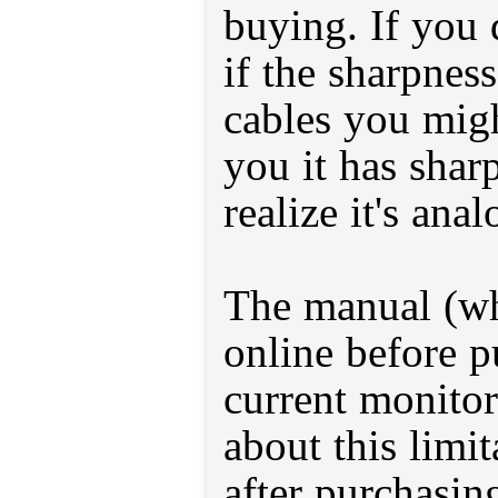
buying. If you 
if the sharpnes
cables you migh
you it has shar
realize it's anal
The manual (wh
online before p
current monitor
about this limi
after purchasin