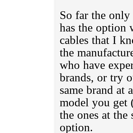
So far the only
has the option 
cables that I k
the manufacture
who have exper
brands, or try 
same brand at a
model you get (i
the ones at the 
option.