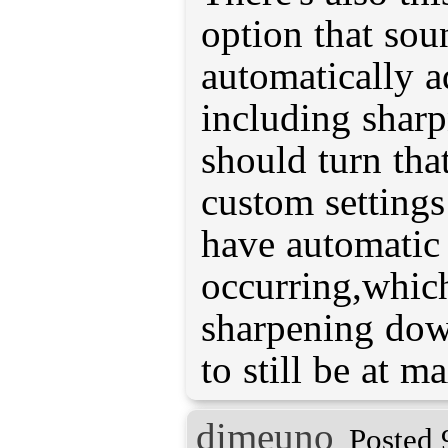
option that soun
automatically ad
including shar
should turn tha
custom settings
have automatic 
occurring,which
sharpening down
to still be at ma
dimeuno
Posted 