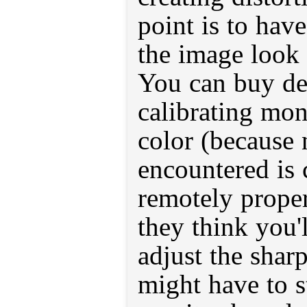
point is to hav
the image look 
You can buy dev
calibrating mon
color (because 
encountered is 
remotely proper
they think you'
adjust the sha
might have to s