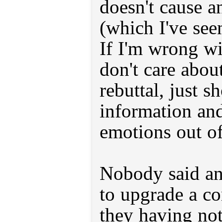
doesn't cause a
(which I've see
If I'm wrong wit
don't care abou
rebuttal, just 
information an
emotions out of 
Nobody said an
to upgrade a co
they having not