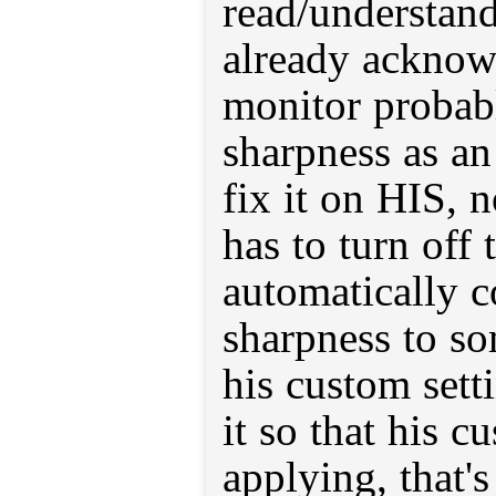
read/understand
already acknow
monitor probab
sharpness as a
fix it on HIS, 
has to turn off 
automatically c
sharpness to so
his custom sett
it so that his c
applying, that'