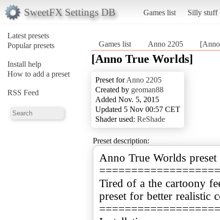
SweetFX Settings DB
Games list
Silly stuff
Latest presets
Games list
Anno 2205
[Anno
Popular presets
[Anno True Worlds]
Install help
How to add a preset
Preset for
Anno 2205
Created by
geoman88
RSS Feed
Added Nov. 5, 2015
Updated 5 Nov 00:57 CET
Shader used:
ReShade
Preset description:
Anno True Worlds preset
==================
Tired of a the cartoony f
preset for better realistic 
==================