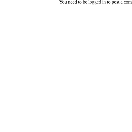
You need to be
logged in
to post a co