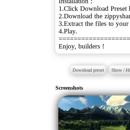
Installation :
1.Click Download Preset 
2.Download the zippyshare 
3.Extract the files to you
4.Play.
==================
Enjoy, builders !
Download preset
Show / Hi
Screenshots