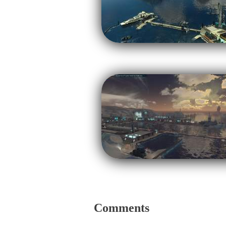
Comments