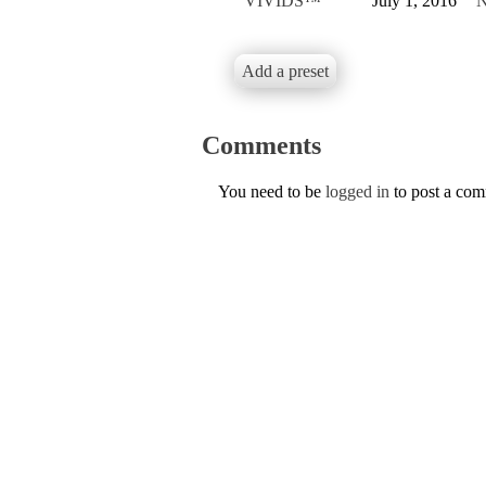
VIVIDS™
July 1, 2016
N
Add a preset
Comments
You need to be
logged in
to post a co