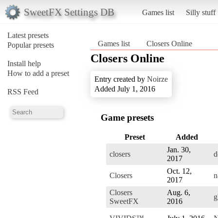
SweetFX Settings DB
Games list
Silly stuff
Latest presets
Games list
Closers Online
Popular presets
Closers Online
Install help
How to add a preset
Entry created by
Noirze
Added July 1, 2016
RSS Feed
Game presets
Preset
Added
Jan. 30,
closers
d
2017
Oct. 12,
Closers
n
2017
Closers
Aug. 6,
g
SweetFX
2016