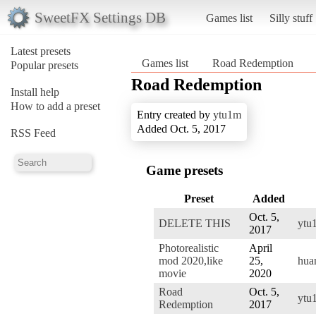
SweetFX Settings DB
Games list
Silly stuff
Latest presets
Games list
Road Redemption
Popular presets
Road Redemption
Install help
How to add a preset
Entry created by
ytu1m
Added Oct. 5, 2017
RSS Feed
Game presets
Preset
Added
Oct. 5,
DELETE THIS
ytu
2017
Photorealistic
April
mod 2020,like
25,
hua
movie
2020
Road
Oct. 5,
ytu
Redemption
2017