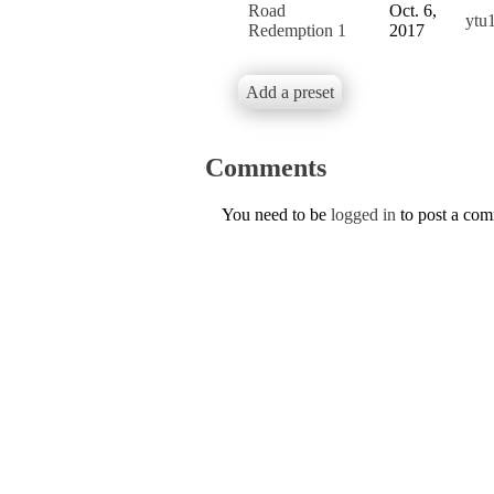
Road
Oct. 6,
ytu
Redemption 1
2017
Add a preset
Comments
You need to be
logged in
to post a co