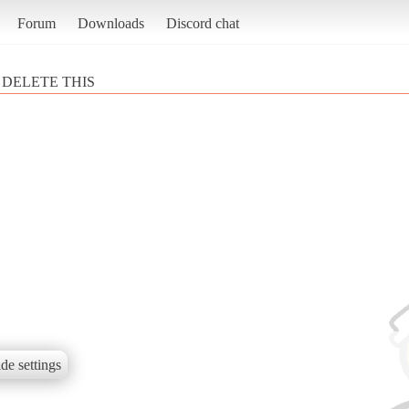
Forum
Downloads
Discord chat
DELETE THIS
de settings