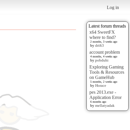
Log in
Latest forum threads
x64 SweetFX
where to find?
2 months, 3 weeks ago
by
drift3
account problem
4 months, 4 weeks ago
by
pobduhi
Exploring Gaming
Tools & Resources
on GameHub
5 months, 2 weeks ago
by
Horace
pes 2013.exe -
Application Error
6 months ago
by
mellatyadak