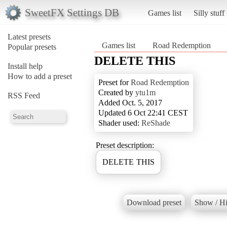
SweetFX Settings DB
Games list
Silly stuff
Latest presets
Games list
Road Redemption
Popular presets
DELETE THIS
Install help
How to add a preset
Preset for
Road Redemption
Created by
ytu1m
RSS Feed
Added Oct. 5, 2017
Updated 6 Oct 22:41 CEST
Shader used:
ReShade
Preset description:
DELETE THIS
Download preset
Show / Hi