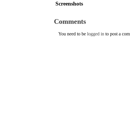
Screenshots
Comments
You need to be
logged in
to post a co