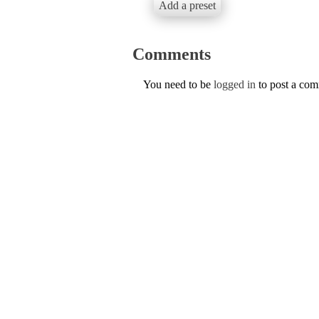
Add a preset
Comments
You need to be
logged in
to post a co