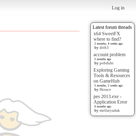
Log in
Latest forum threads
x64 SweetFX
where to find?
2 months, 4 weeks ago
by
drift3
account problem
5 months ago
by
pobduhi
Exploring Gaming
Tools & Resources
on GameHub
5 months, 2 weeks ago
by
Horace
pes 2013.exe -
Application Error
6 months ago
by
mellatyadak