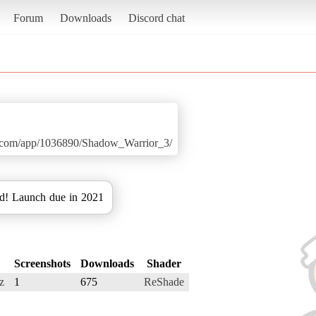
Forum
Downloads
Discord chat
ed.com/app/1036890/Shadow_Warrior_3/
d! Launch due in 2021
Screenshots
Downloads
Shader
z
1
675
ReShade