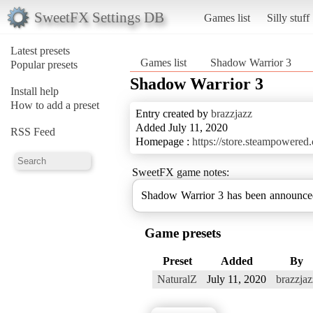
SweetFX Settings DB
Games list
Silly stuff
Latest presets
Games list
Shadow Warrior 3
Popular presets
Shadow Warrior 3
Install help
How to add a preset
Entry created by
brazzjazz
Added July 11, 2020
RSS Feed
Homepage :
https://store.steampower
SweetFX game notes:
Shadow Warrior 3 has been announce
Game presets
Preset
Added
By
NaturalZ
July 11, 2020
brazzjaz