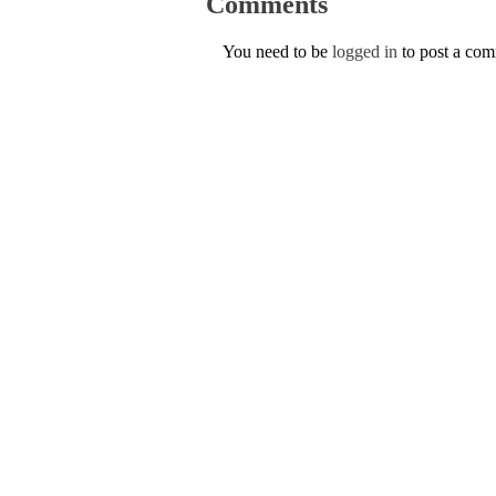
Comments
You need to be
logged in
to post a co