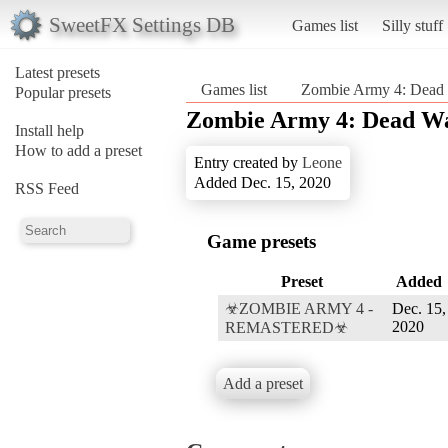
SweetFX Settings DB
Games list
Silly stuff
Latest presets
Games list
Zombie Army 4: Dead
Popular presets
Zombie Army 4: Dead W
Install help
How to add a preset
Entry created by
Leone
Added Dec. 15, 2020
RSS Feed
Game presets
Preset
Added
☣ZOMBIE ARMY 4 -
Dec. 15,
2020
REMASTERED☣
Add a preset