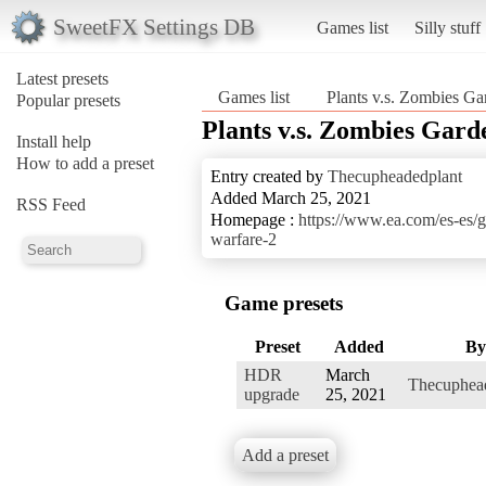
SweetFX Settings DB
Games list
Silly stuff
Latest presets
Games list
Plants v.s. Zombies Ga
Popular presets
Plants v.s. Zombies Gard
Install help
How to add a preset
Entry created by
Thecupheadedplant
Added March 25, 2021
RSS Feed
Homepage :
https://www.ea.com/es-es/g
warfare-2
Game presets
Preset
Added
By
HDR
March
Thecuphea
upgrade
25, 2021
Add a preset