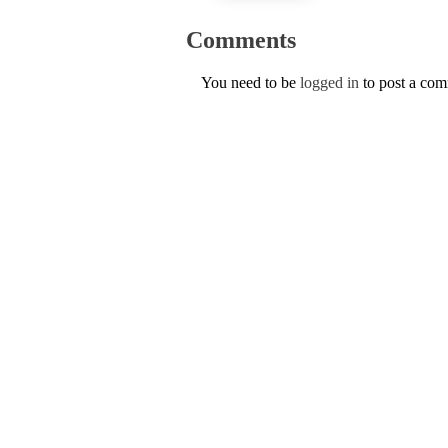
Comments
You need to be
logged in
to post a co