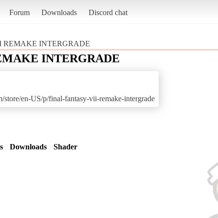
Forum
Downloads
Discord chat
II REMAKE INTERGRADE
REMAKE INTERGRADE
store/en-US/p/final-fantasy-vii-remake-intergrade
s
Downloads
Shader