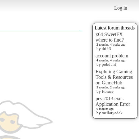
Log in
Latest forum threads
x64 SweetFX
where to find?
2 months, 4 weeks ago
by
drift3
account problem
4 months, 4 weeks ago
by
pobduhi
Exploring Gaming
Tools & Resources
on GameHub
5 months, 2 weeks ago
by
Horace
pes 2013.exe -
Application Error
6 months ago
by
mellatyadak