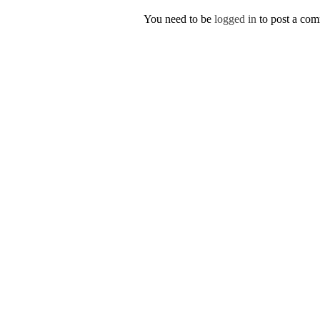
You need to be
logged in
to post a co