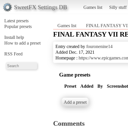
SweetFX Settings DB
Games list
Silly stuff
Latest presets
Games list
FINAL FANTASY V
Popular presets
FINAL FANTASY VII 
Install help
How to add a preset
Entry created by
fouronenine14
Added Dec. 17, 2021
RSS Feed
Homepage :
https://www.epicgames.com/
Game presets
Preset
Added
By
Screenshot
Add a preset
Comments