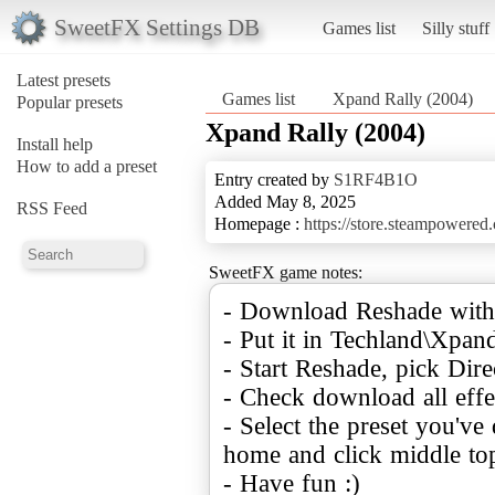
SweetFX Settings DB
Games list
Silly stuff
Latest presets
Games list
Xpand Rally (2004)
Popular presets
Xpand Rally (2004)
Install help
How to add a preset
Entry created by
S1RF4B1O
Added May 8, 2025
RSS Feed
Homepage :
https://store.steampowere
SweetFX game notes:
- Download Reshade with
- Put it in Techland\Xpan
- Start Reshade, pick Dire
- Check download all effe
- Select the preset you'v
home and click middle top
- Have fun :)