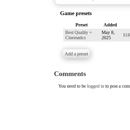
Game presets
Preset
Added
Best Quality +
May 8,
S1
Cinematics
2025
Add a preset
Comments
You need to be
logged in
to post a co