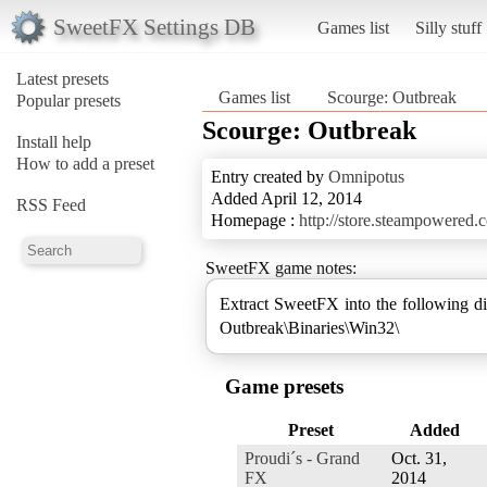
SweetFX Settings DB
Games list
Silly stuff
Latest presets
Games list
Scourge: Outbreak
Popular presets
Scourge: Outbreak
Install help
How to add a preset
Entry created by
Omnipotus
Added April 12, 2014
RSS Feed
Homepage :
http://store.steampowered
SweetFX game notes:
Extract SweetFX into the following 
Game presets
Preset
Added
Proudi´s - Grand
Oct. 31,
FX
2014