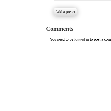
Add a preset
Comments
You need to be
logged in
to post a co