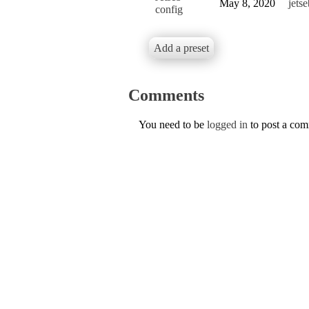
May 8, 2020
jetse
config
Add a preset
Comments
You need to be
logged in
to post a co