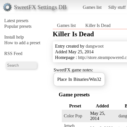
SweetFX Settings DB
Games list
Silly stuff
Latest presets
Games list
Killer Is Dead
Popular presets
Killer Is Dead
Install help
How to add a preset
Entry created by
dangwoot
Added May 25, 2014
RSS Feed
Homepage :
http://store.steampowered
SweetFX game notes:
Place In Binaries/Win32
Game presets
Preset
Added
May 25,
Color Pop
dan
2014
Jetseb