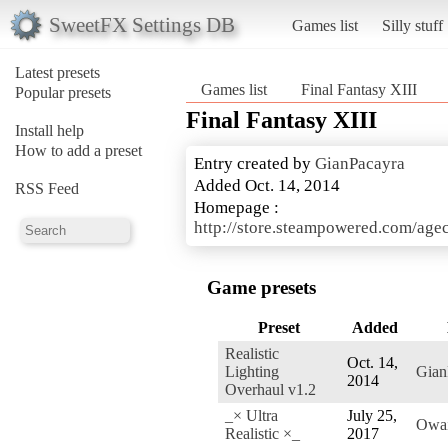
SweetFX Settings DB
Games list
Silly stuff
Latest presets
Games list
Final Fantasy XIII
Popular presets
Final Fantasy XIII
Install help
How to add a preset
Entry created by
GianPacayra
Added Oct. 14, 2014
RSS Feed
Homepage :
http://store.steampowered.com/ag
Game presets
Preset
Added
Realistic
Oct. 14,
Lighting
Gian
2014
Overhaul v1.2
_× Ultra
July 25,
Owa
Realistic ×_
2017