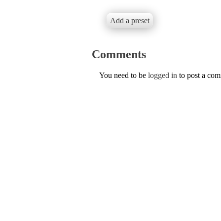
Add a preset
Comments
You need to be
logged in
to post a co