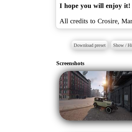
I hope you will enjoy it!
All credits to Crosire, M
Download preset
Show / Hi
Screenshots