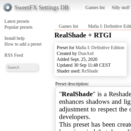
SweetFX Settings DB
Games list
Silly stuff
Latest presets
Games list
Mafia I: Definitive Edi
Popular presets
RealShade + RTGI
Install help
How to add a preset
Preset for
Mafia I: Definitive Edition
Created by
DunArd
RSS Feed
Added Sept. 25, 2020
Updated 30 Sep 11:48 CEST
Shader used:
ReShade
Preset description:
"
RealShade
" is a Reshad
enhances shadows and lig
adjustment to respect the 
developers.
This preset has been crea