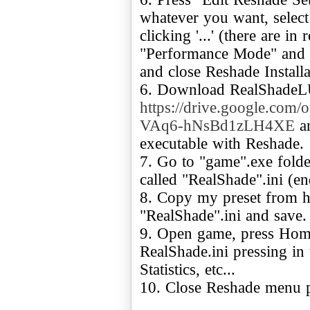
whatever you want, select 
clicking '...' (there are i
"Performance Mode" and "
and close Reshade Install
6. Download RealShadeL
https://drive.google.c
VAq6-hNsBd1zLH4XE
an
executable with Reshade.
7. Go to "game".exe fold
called "RealShade".ini (en
8. Copy my preset from he
"RealShade".ini and save.
9. Open game, press Home
RealShade.ini pressing in
Statistics, etc...
10. Close Reshade menu p