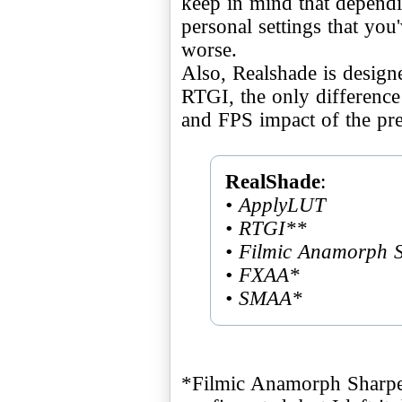
keep in mind that depend
personal settings that you
worse.
Also, Realshade is design
RTGI, the only differenc
and FPS impact of the pre
RealShade
• ApplyLUT
• RTGI**
• Filmic Anamorph 
• FXAA*
• SMAA*
*Filmic Anamorph Shar