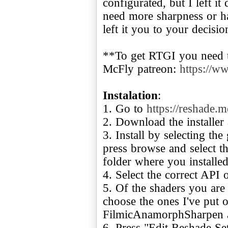
configurated, but I left it
need more sharpness or ha
left it you to your decisio
**To get RTGI you need t
McFly patreon:
https://w
Instalation
:
1. Go to
https://reshade.m
2. Download the installer 
3. Install by selecting th
press browse and select t
folder where you installed 
4. Select the correct API
5. Of the shaders you are
choose the ones I've put
FilmicAnamorphSharpen 
6. Press "Edit Reshade Set