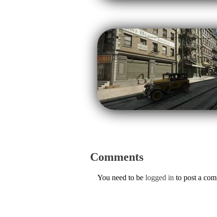
Comments
You need to be
logged in
to post a co