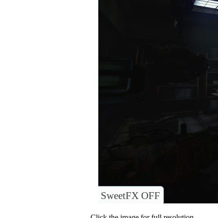
SweetFX OFF
Click the image for full resolution