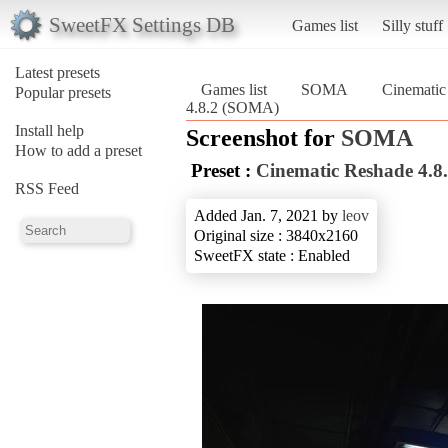
SweetFX Settings DB
Games list
Silly stuff
Latest presets
Games list
SOMA
Cinematic
Popular presets
4.8.2 (SOMA)
Install help
Screenshot for
SOMA
How to add a preset
Preset :
Cinematic Reshade 4.8
RSS Feed
Added Jan. 7, 2021 by
leov
Original size : 3840x2160
SweetFX state : Enabled