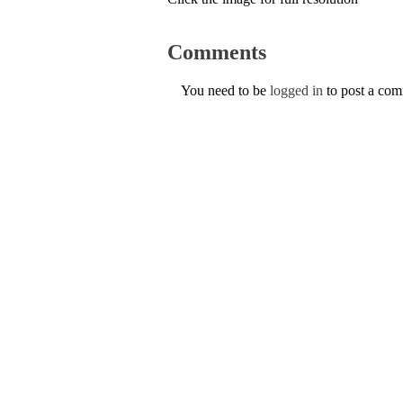
Comments
You need to be
logged in
to post a co