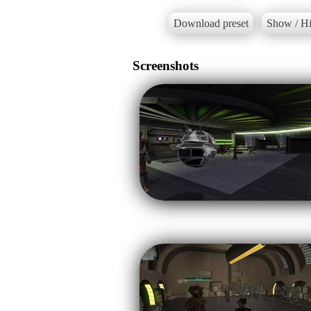
Download preset
Show / Hi
Screenshots