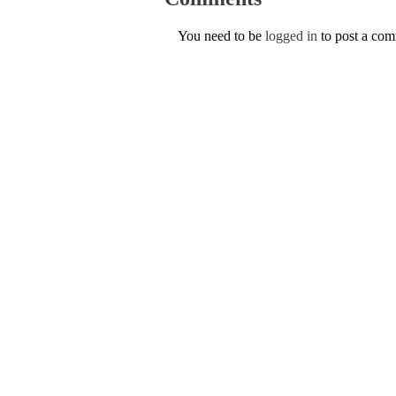
You need to be
logged in
to post a co