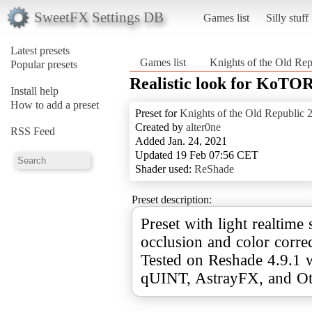
SweetFX Settings DB
Games list
Silly stuff
Latest presets
Games list
Knights of the Old Rep
Popular presets
Realistic look for KoTOR
Install help
How to add a preset
Preset for
Knights of the Old Republic 
Created by
alter0ne
RSS Feed
Added Jan. 24, 2021
Updated 19 Feb 07:56 CET
Shader used:
ReShade
Preset description:
Preset with light realtime
occlusion and сolor correc
Tested on Reshade 4.9.1 w
qUINT, AstrayFX, and Oti