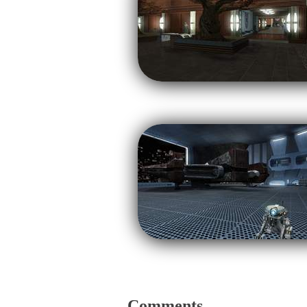
Comments