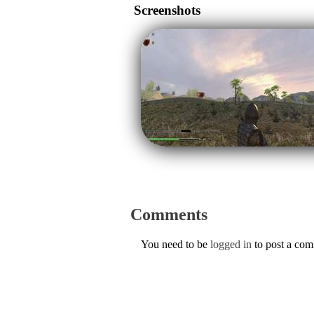
Screenshots
Comments
You need to be
logged in
to post a co