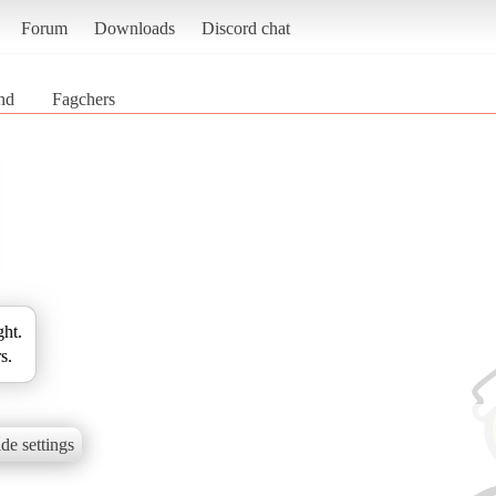
Forum
Downloads
Discord chat
nd
Fagchers
ght.
s.
de settings