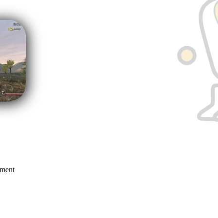
mment