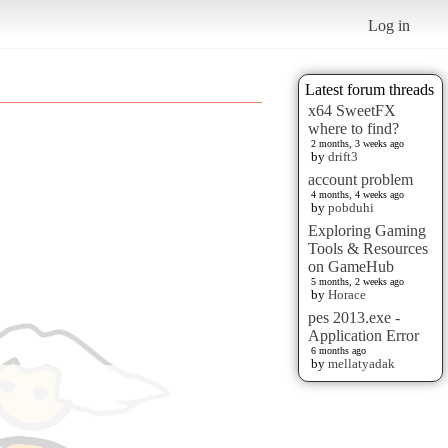
Log in
Latest forum threads
x64 SweetFX
where to find?
2 months, 3 weeks ago
by
drift3
account problem
4 months, 4 weeks ago
by
pobduhi
Exploring Gaming
Tools & Resources
on GameHub
5 months, 2 weeks ago
by
Horace
pes 2013.exe -
Application Error
6 months ago
by
mellatyadak