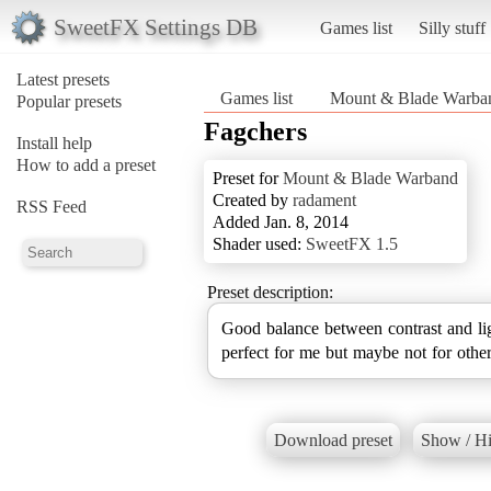
SweetFX Settings DB
Games list
Silly stuff
Latest presets
Games list
Mount & Blade Warba
Popular presets
Fagchers
Install help
How to add a preset
Preset for
Mount & Blade Warband
Created by
radament
RSS Feed
Added Jan. 8, 2014
Shader used:
SweetFX 1.5
Preset description:
Good balance between contrast and li
perfect for me but maybe not for other
Download preset
Show / Hi