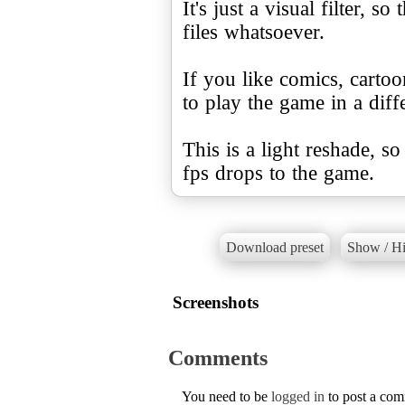
It's just a visual filter, 
files whatsoever.
If you like comics, cartoo
to play the game in a diffe
This is a light reshade, s
fps drops to the game.
Download preset
Show / Hi
Screenshots
Comments
You need to be
logged in
to post a co