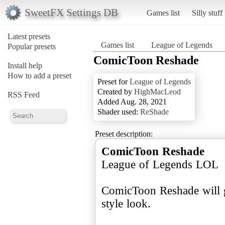
SweetFX Settings DB
Games list
Silly stuff
Latest presets
Games list
League of Legends
Popular presets
ComicToon Reshade
Install help
How to add a preset
Preset for
League of Legends
Created by
HighMacLeod
RSS Feed
Added Aug. 28, 2021
Shader used:
ReShade
Preset description:
ComicToon Reshade
League of Legends LOL
ComicToon Reshade will 
style look.