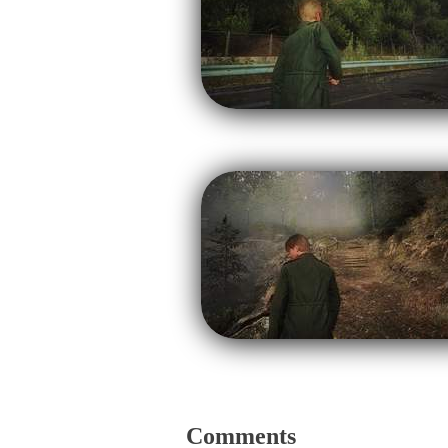
Comments