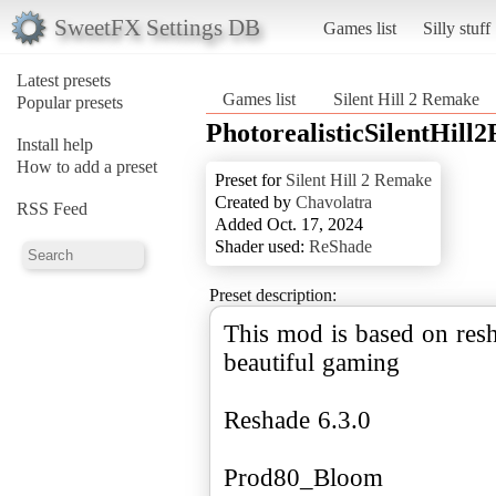
SweetFX Settings DB
Games list
Silly stuff
Latest presets
Games list
Silent Hill 2 Remake
Popular presets
PhotorealisticSilentHill
Install help
How to add a preset
Preset for
Silent Hill 2 Remake
Created by
Chavolatra
RSS Feed
Added Oct. 17, 2024
Shader used:
ReShade
Preset description:
This mod is based on resh
beautiful gaming
Reshade 6.3.0
Prod80_Bloom