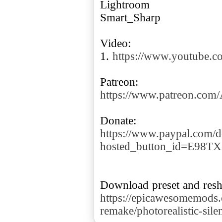
Lightroom
Smart_Sharp
Video:
1.
https://www.youtube.
https://www.patreon.co
https://www.paypal.com/d
hosted_button_id=E98T
https://epicawesomemods.c
remake/photorealistic-sile