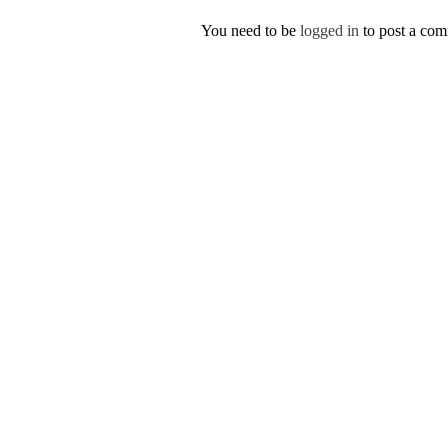
You need to be
logged in
to post a co