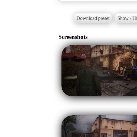
Download preset
Show / Hi
Screenshots