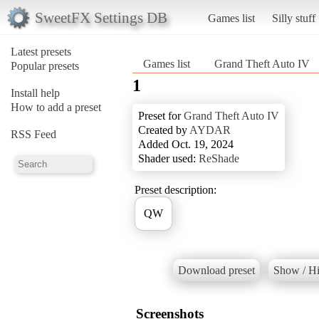
SweetFX Settings DB
Games list
Silly stuff
Latest presets
Games list
Grand Theft Auto IV
Popular presets
1
Install help
How to add a preset
Preset for
Grand Theft Auto IV
Created by
AYDAR
RSS Feed
Added Oct. 19, 2024
Shader used:
ReShade
Preset description:
QW
Download preset
Show / Hi
Screenshots