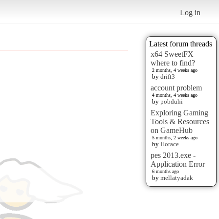
Log in
Latest forum threads
x64 SweetFX
where to find?
2 months, 4 weeks ago
by
drift3
account problem
4 months, 4 weeks ago
by
pobduhi
Exploring Gaming
Tools & Resources
on GameHub
5 months, 2 weeks ago
by
Horace
pes 2013.exe -
Application Error
6 months ago
by
mellatyadak