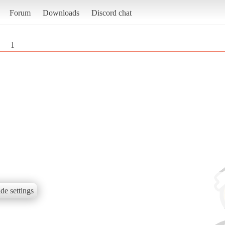
Forum
Downloads
Discord chat
1
de settings