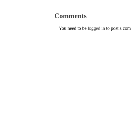
Comments
You need to be
logged in
to post a co