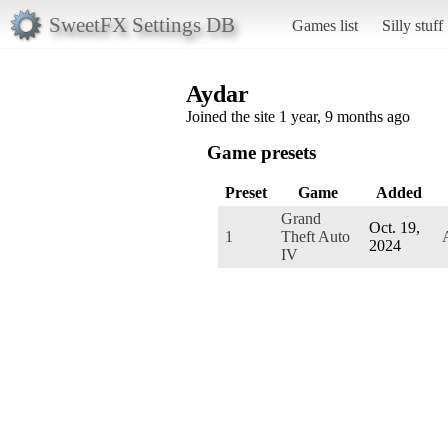
SweetFX Settings DB
Games list
Silly stuff
Aydar
Joined the site 1 year, 9 months ago
Game presets
Preset
Game
Added
Grand
Oct. 19,
1
Theft Auto
2024
IV