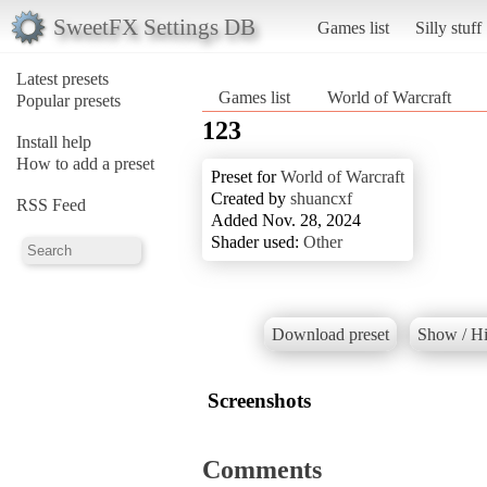
SweetFX Settings DB
Games list
Silly stuff
Latest presets
Games list
World of Warcraft
Popular presets
123
Install help
How to add a preset
Preset for
World of Warcraft
Created by
shuancxf
RSS Feed
Added Nov. 28, 2024
Shader used:
Other
Download preset
Show / Hi
Screenshots
Comments