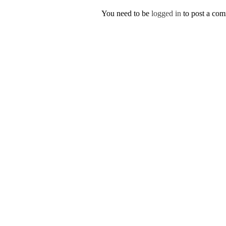
You need to be
logged in
to post a co