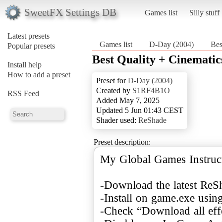
SweetFX Settings DB
Games list
Silly stuff
Latest presets
Games list
D-Day (2004)
Bes
Popular presets
Best Quality + Cinematic
Install help
How to add a preset
Preset for
D-Day (2004)
Created by
S1RF4B1O
RSS Feed
Added May 7, 2025
Updated 5 Jun 01:43 CEST
Shader used:
ReShade
Preset description:
My Global Games Instruct
-Download the latest ReS
-Install on game.exe usin
-Check “Download all eff