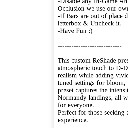
-Disable any In-Game Ant
Occlusion we use our ow
-If Bars are out of place 
letterbox & Uncheck it.
-Have Fun :)
----------------------------
This custom ReShade pres
atmospheric touch to D-Da
realism while adding vivid
tuned settings for bloom, 
preset captures the intensi
Normandy landings, all w
for everyone.
Perfect for those seeking 
experience.