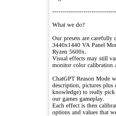
------------------------------
What we do?
Our presets are carefully 
3440x1440 VA Panel Moni
Ryzen 5600x.
Visual effects may still v
monitor color calibration 
ChatGPT Reason Mode was
description, pictures plus
knowledge) to really pick
our games gameplay.
Each effect is then calibr
options and values that w