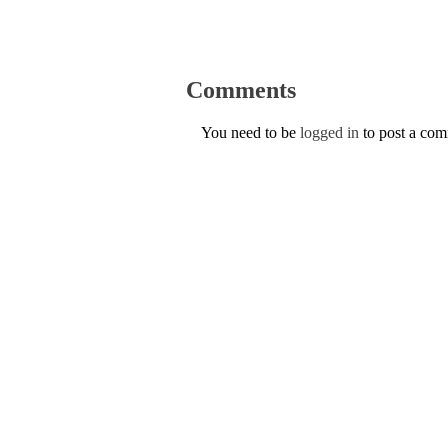
Comments
You need to be
logged in
to post a co