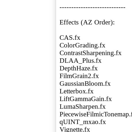
----------------------------
Effects (AZ Order):
CAS.fx
ColorGrading.fx
ContrastSharpening.fx
DLAA_Plus.fx
DepthHaze.fx
FilmGrain2.fx
GaussianBloom.fx
Letterbox.fx
LiftGammaGain.fx
LumaSharpen.fx
PiecewiseFilmicTonemap.
qUINT_mxao.fx
Vignette.fx