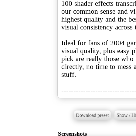
100 shader effects transcr
our common sense and visi
highest quality and the be
visual consistency across 
Ideal for fans of 2004 ga
visual quality, plus easy 
pick are really those who 
directly, no time to mess
stuff.
------------------------------
Download preset
Show / Hi
Screenshots