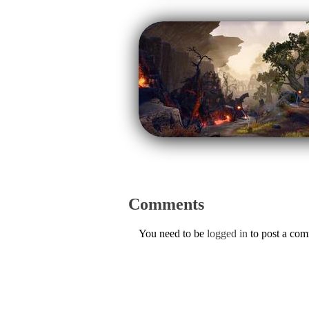
Comments
You need to be
logged in
to post a co