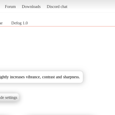
Forum
Downloads
Discord chat
ne
Defog 1.0
ightly increases vibrance, contrast and sharpness.
de settings