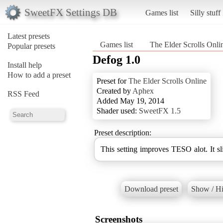
SweetFX Settings DB
Games list
Silly stuff
Latest presets
Games list
The Elder Scrolls Onli
Popular presets
Defog 1.0
Install help
How to add a preset
Preset for
The Elder Scrolls Online
Created by
Aphex
RSS Feed
Added May 19, 2014
Shader used:
SweetFX 1.5
Preset description:
This setting improves TESO alot. It sl
Download preset
Show / Hi
Screenshots