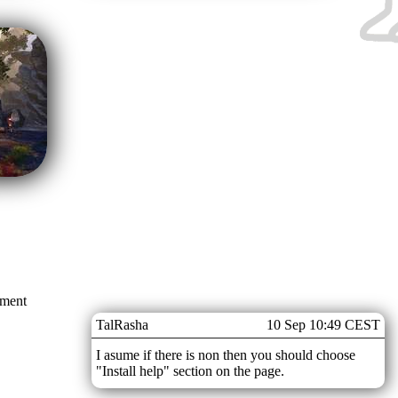
mment
TalRasha
10 Sep 10:49 CEST
I asume if there is non then you should choose
"Install help" section on the page.