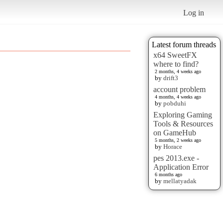
Log in
Latest forum threads
x64 SweetFX
where to find?
2 months, 4 weeks ago
by
drift3
account problem
4 months, 4 weeks ago
by
pobduhi
Exploring Gaming
Tools & Resources
on GameHub
5 months, 2 weeks ago
by
Horace
pes 2013.exe -
Application Error
6 months ago
by
mellatyadak